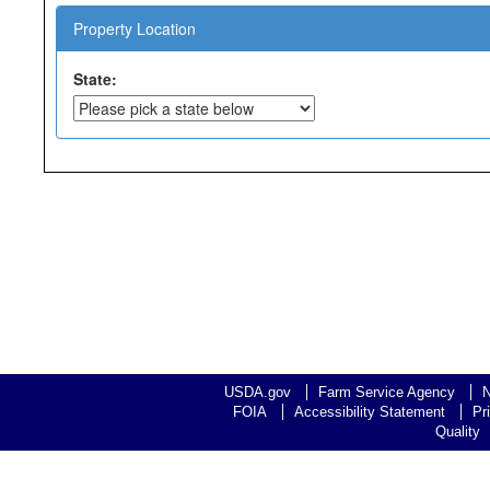
Property Location
State:
USDA.gov
Farm Service Agency
N
FOIA
Accessibility Statement
Pr
Quality