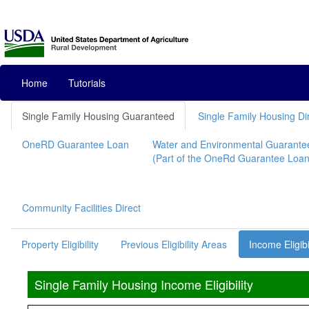
Home
Tutorials
Single Family Housing Guaranteed
Single Family Housing Di
OneRD Guarantee Loan
Water and Environmental Guarante
(Part of the OneRd Guarantee Loan I
Community Facilities Direct
Property Eligibility
Previous Eligibility Areas
Income Eligibi
Single Family Housing Income Eligibility